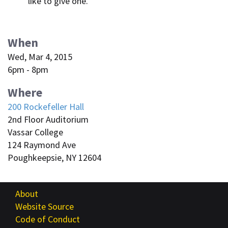
like to give one.
When
Wed, Mar 4, 2015
6pm - 8pm
Where
200 Rockefeller Hall
2nd Floor Auditorium
Vassar College
124 Raymond Ave
Poughkeepsie, NY 12604
About
Website Source
Code of Conduct