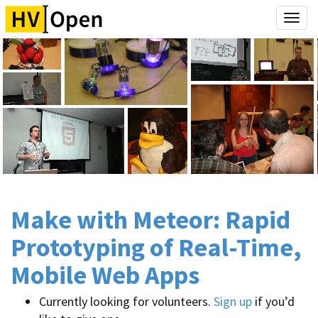
Togg
navi
Make with Meteor: Rapid
Prototyping of Real-Time,
Mobile Web Apps
Currently looking for volunteers.
Sign up
if you’d