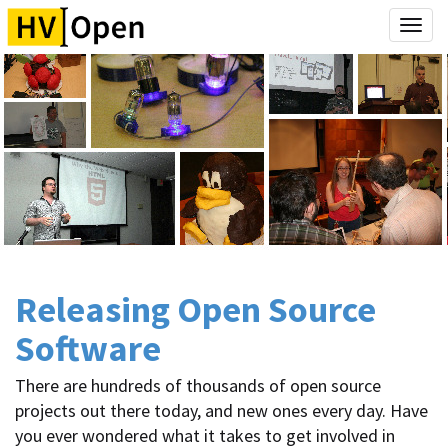
Togg
navi
Releasing Open Source
Software
There are hundreds of thousands of open source
projects out there today, and new ones every day. Have
you ever wondered what it takes to get involved in