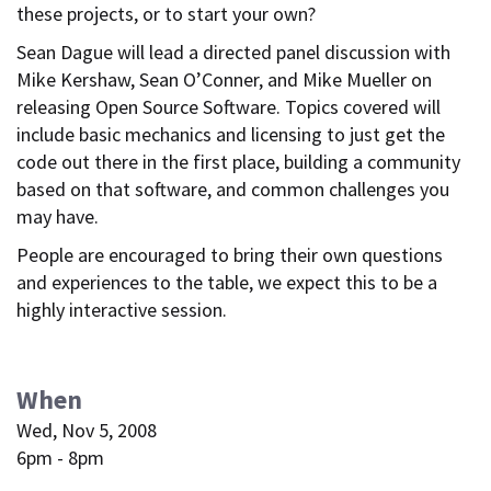
these projects, or to start your own?
Sean Dague will lead a directed panel discussion with
Mike Kershaw, Sean O’Conner, and Mike Mueller on
releasing Open Source Software. Topics covered will
include basic mechanics and licensing to just get the
code out there in the first place, building a community
based on that software, and common challenges you
may have.
People are encouraged to bring their own questions
and experiences to the table, we expect this to be a
highly interactive session.
When
Wed, Nov 5, 2008
6pm - 8pm