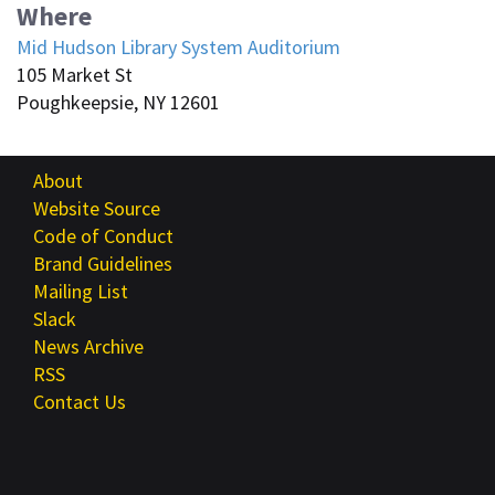
Where
Mid Hudson Library System Auditorium
105 Market St
Poughkeepsie, NY 12601
About
Website Source
Code of Conduct
Brand Guidelines
Mailing List
Slack
News Archive
RSS
Contact Us