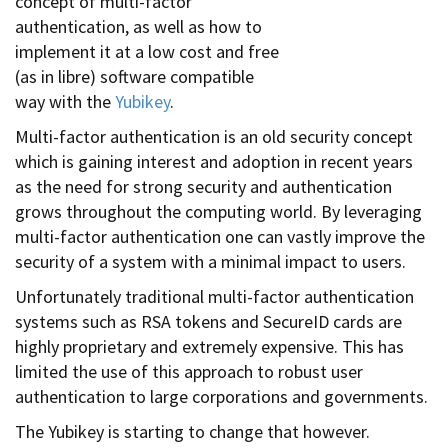
concept of multi-factor
authentication, as well as how to
implement it at a low cost and free
(as in libre) software compatible
way with the
Yubikey
.
Multi-factor authentication is an old security concept
which is gaining interest and adoption in recent years
as the need for strong security and authentication
grows throughout the computing world. By leveraging
multi-factor authentication one can vastly improve the
security of a system with a minimal impact to users.
Unfortunately traditional multi-factor authentication
systems such as RSA tokens and SecureID cards are
highly proprietary and extremely expensive. This has
limited the use of this approach to robust user
authentication to large corporations and governments.
The Yubikey is starting to change that however.