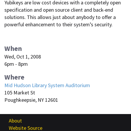
Yubikeys are low cost devices with a completely open
specification and open source client and back-end
solutions. This allows just about anybody to offer a
powerful enhancement to their system’s security.
When
Wed, Oct 1, 2008
6pm - 8pm
Where
Mid Hudson Library System Auditorium
105 Market St
Poughkeepsie, NY 12601
About
Website Source