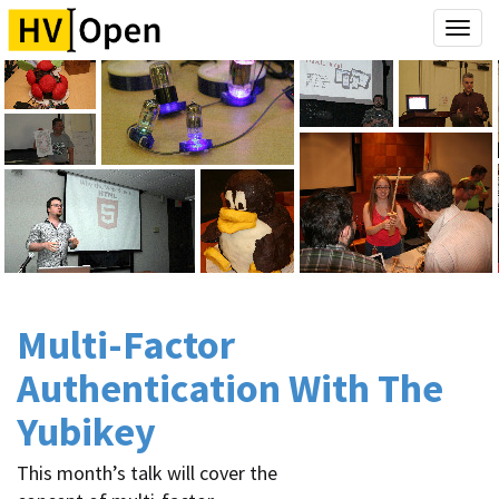
Togg
navi
Multi-Factor
Authentication With The
Yubikey
This month’s talk will cover the