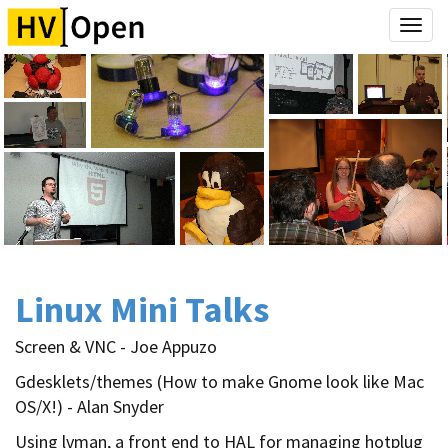
Togg
navi
Linux Mini Talks
Screen & VNC - Joe Appuzo
Gdesklets/themes (How to make Gnome look like Mac
OS/X!) - Alan Snyder
Using lvman, a front end to HAL for managing hotplug