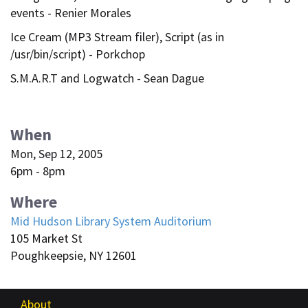
events - Renier Morales
Ice Cream (MP3 Stream filer), Script (as in
/usr/bin/script) - Porkchop
S.M.A.R.T and Logwatch - Sean Dague
When
Mon, Sep 12, 2005
6pm - 8pm
Where
Mid Hudson Library System Auditorium
105 Market St
Poughkeepsie, NY 12601
About